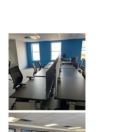
Dedicated Desk: $400 parking not
included.
All Inclusive, no hidden fees.