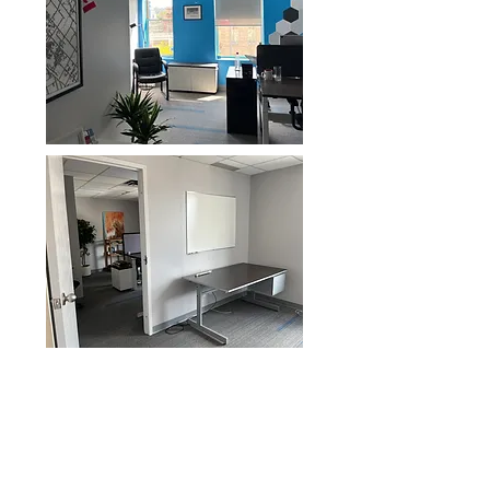
Dedicated Desks- a footprint
and space that is yours
Are you a remote worker who is
getting tired of their home office and