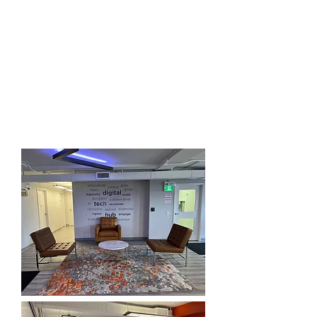
More Space on the 3rd & 2nd
Floors
Come experience the open
collaboration space with offices and
extra board rooms and meeting space.