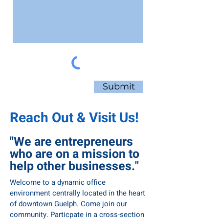
Submit
Reach Out & Visit Us!
Private Offices
"We are entrepreneurs
Looking for a place for your professional
who are on a mission to
team to meet and grow in a stunning
atmosphere? The Connect Private Offices
help other businesses."
offer flexible terms on a secure workspace
with terrific amenities. A perfect way to
Welcome to a dynamic office
balance privacy with community, so your
environment centrally located in the heart
team can do your best work while learning
of downtown Guelph. Come join our
alongside similar professionals.
community. Particpate in a cross-section