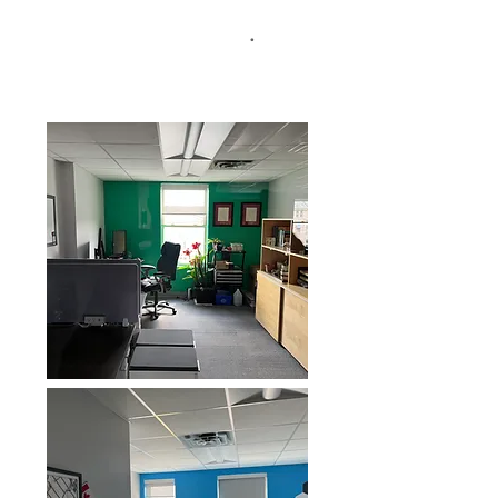
or yearly basis.
Starting at $1350 per
month (which includes 2 desks)
All
.
Inclusive, no hidden fees.
Parking is
included.