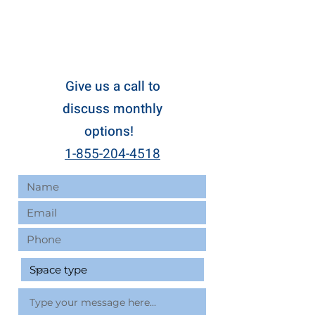
Give us a call to
discuss monthly
options!
1-855-204-4518