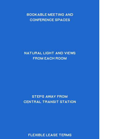
BOOKABLE MEETING AND
CONFERENCE SPACES
NATURAL LIGHT AND VIEWS
FROM EACH ROOM
STEPS AWAY FROM
CENTRAL TRANSIT STATION
FLEXIBLE LEASE TERMS