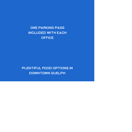
ONE PARKING PASS
INCLUDED WITH EACH
OFFICE
PLENTIFUL FOOD OPTIONS IN
DOWNTOWN GUELPH