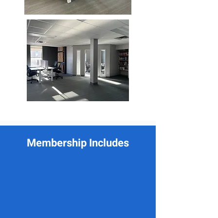
Membership Includes