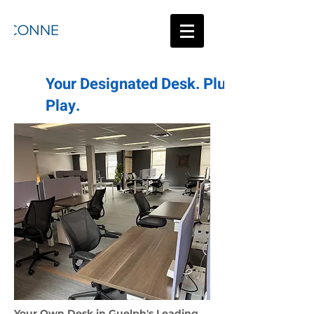
Your Designated Desk. Plug &
Play.
Your Own Desk in Guelph's Leading