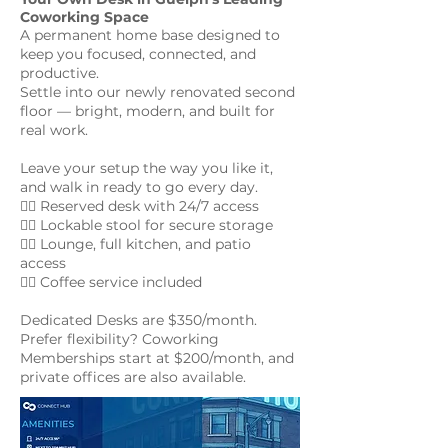
Coworking Space
A permanent home base designed to
keep you focused, connected, and
productive.
Settle into our newly renovated second
floor — bright, modern, and built for
real work.
Leave your setup the way you like it,
and walk in ready to go every day.
👉🏻 Reserved desk with 24/7 access
👉🏻 Lockable stool for secure storage
👉🏻 Lounge, full kitchen, and patio
access
👉🏻 Coffee service included
Dedicated Desks are $350/month.
Prefer flexibility? Coworking
Memberships start at $200/month, and
private offices are also available.