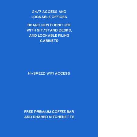
24/7 ACCESS AND
LOCKABLE OFFICES
BRAND NEW FURNITURE
WITH SIT/STAND DESKS,
AND LOCKABLE FILING
CABINETS
HI-SPEED WIFI ACCESS
FREE PREMIUM COFFEE BAR
AND SHARED KITCHENETTE